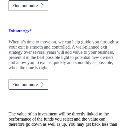
Find out more
Exit strategy*
When it’s time to move on, we can help guide you through so
your exit is smooth and controlled. A well-planned exit
strategy over several years will add value to your business,
present it in the best possible light to potential new owners,
and allow you to exit as quickly and smoothly as possible,
when the time is right.
Find out more
The value of an investment will be directly linked to the
performance of the funds you select and the value can
therefore go down as well as up. You may get back less than