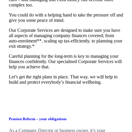
complex too.
You could do with a helping hand to take the pressure off and
give you some peace of mind.
Our Corporate Services are designed to make sure you have
all aspects of managing company finances covered; from
auto-enrolment**, scaling up tax-efficiently, to planning your
exit strategy.*
Careful planning for the long-term is key to managing your
finances confidently. Our specialised Corporate Services will
help you achieve that.
Let’s get the right plans in place. That way, we will help to
build and protect everybody’s financial wellbeing.
Pension Reform – your obligations
As a Company Director or business owner, it’s your