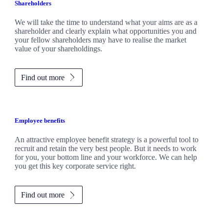
Shareholders
We will take the time to understand what your aims are as a
shareholder and clearly explain what opportunities you and
your fellow shareholders may have to realise the market
value of your shareholdings.
Find out more
Employee benefits
An attractive employee benefit strategy is a powerful tool to
recruit and retain the very best people. But it needs to work
for you, your bottom line and your workforce. We can help
you get this key corporate service right.
Find out more