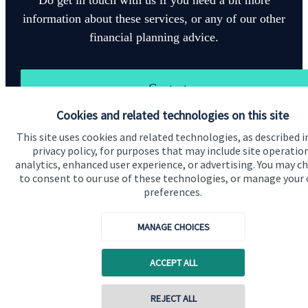
information about these services, or any of our other
financial planning advice.
Contact
Cookies and related technologies on this site
This site uses cookies and related technologies, as described i
privacy policy, for purposes that may include site operatio
analytics, enhanced user experience, or advertising. You may c
to consent to our use of these technologies, or manage your
preferences.
Quick links
Home
MANAGE CHOICES
About us
ACCEPT ALL
About SJP
Advice and services
Contact online
REJECT ALL