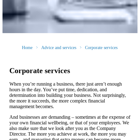
Home
Advice and services
Corporate services
Corporate services
When you’re running a business, there just aren’t enough
hours in the day. You’ve put time, dedication, and
determination into building your business. Not surprisingly,
the more it succeeds, the more complex financial
management becomes.
And businesses are demanding – sometimes at the expense of
your own financial wellbeing, or that of your employees. We
also make sure that we look after you as the Company
Director. The more you achieve at work, the more you may
earn – and managing that extra money can become more