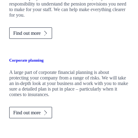
responsibility to understand the pension provisions you need
to make for your staff. We can help make everything clearer
for you.
Find out more
Corporate planning
A large part of corporate financial planning is about
protecting your company from a range of risks. We will take
an in-depth look at your business and work with you to make
sure a detailed plan is put in place – particularly when it
comes to insurances.
Find out more