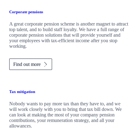
Corporate pensions
A great corporate pension scheme is another magnet to attract
top talent, and to build staff loyalty. We have a full range of
corporate pension solutions that will provide yourself and
your employees with tax-efficient income after you stop
working.
Find out more
Tax mitigation
Nobody wants to pay more tax than they have to, and we
will work closely with you to bring that tax bill down. We
can look at making the most of your company pension
contributions, your remuneration strategy, and all your
allowances.