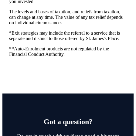
you invested.
The levels and bases of taxation, and reliefs from taxation,
can change at any time. The value of any tax relief depends
on individual circumstances.
*Exit strategies may include the referral to a service that is
separate and distinct to those offered by
St. James's
Place.
**Auto-Enrolment products are not regulated by the
Financial Conduct Authority.
Got a question?
Do get in touch with us if you need a bit more